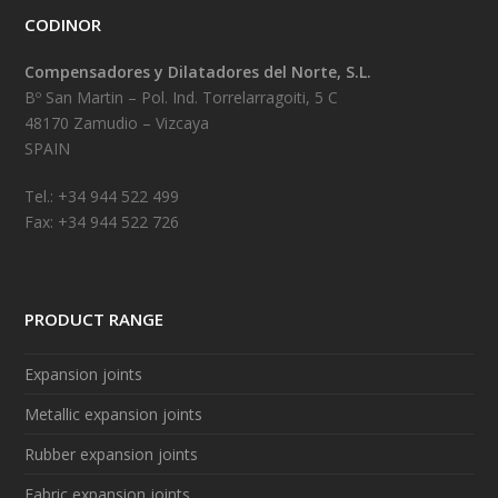
CODINOR
Compensadores y Dilatadores del Norte, S.L.
Bº San Martin – Pol. Ind. Torrelarragoiti, 5 C
48170 Zamudio – Vizcaya
SPAIN
Tel.: +34 944 522 499
Fax: +34 944 522 726
PRODUCT RANGE
Expansion joints
Metallic expansion joints
Rubber expansion joints
Fabric expansion joints