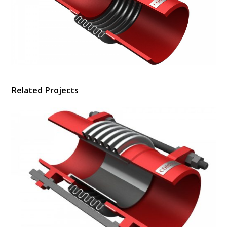
Related Projects