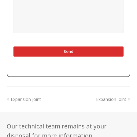
previous
next
Expansion joint
Expansion joint
post:
post:
Our technical team remains at your
disposal for more information.