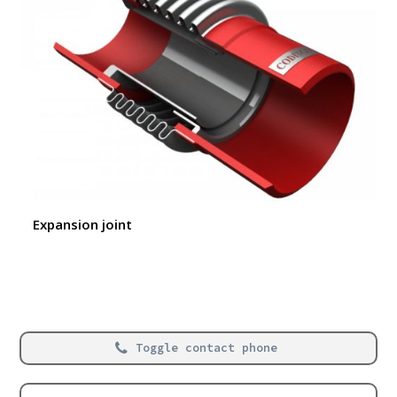
Expansion joint
Toggle contact phone