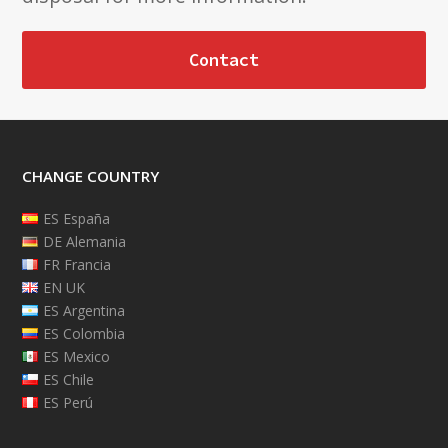
Contact
CHANGE COUNTRY
ES España
DE Alemania
FR Francia
EN UK
ES Argentina
ES Colombia
ES Mexico
ES Chile
ES Perú