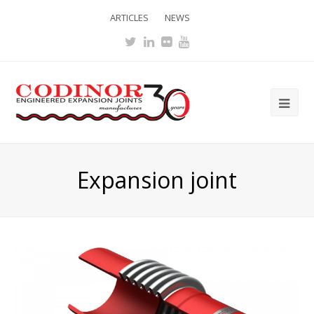
ARTICLES
NEWS
Twitter
LinkedIn
Flickr
Youtube
Ope
Mob
Me
Expansion joint