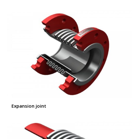
Expansion joint