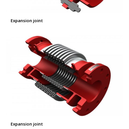
Expansion joint
Expansion joint