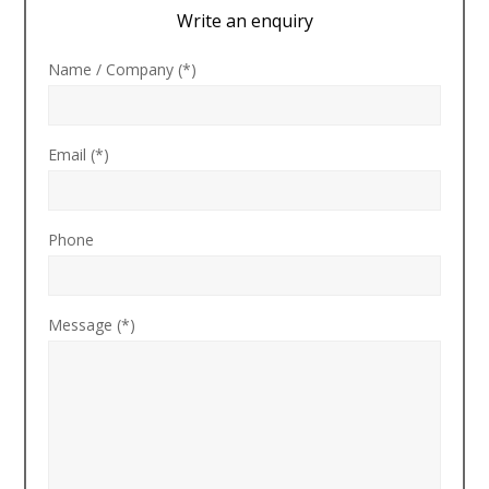
Write an enquiry
Name / Company (*)
Email (*)
Phone
Message (*)