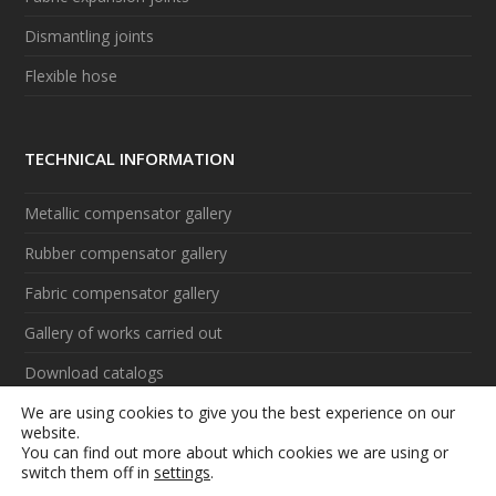
Dismantling joints
Flexible hose
TECHNICAL INFORMATION
Metallic compensator gallery
Rubber compensator gallery
Fabric compensator gallery
Gallery of works carried out
Download catalogs
We are using cookies to give you the best experience on our
Videos
website.
You can find out more about which cookies we are using or
switch them off in
settings
.