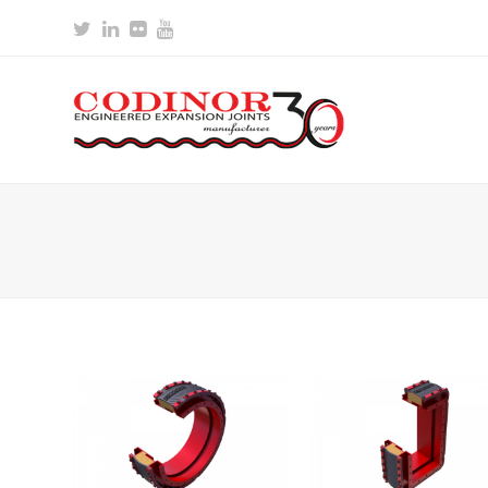
Twitter
LinkedIn
Flickr
Youtube