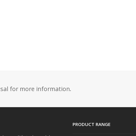
sal for more information.
PRODUCT RANGE