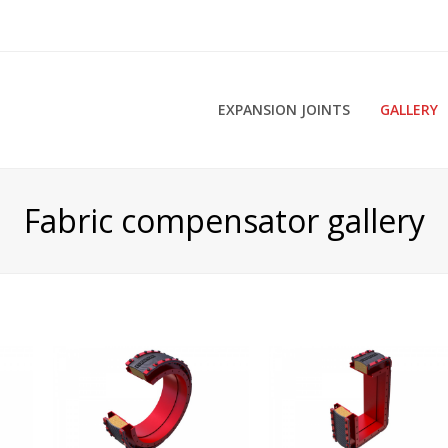
EXPANSION JOINTS
GALLERY
Fabric compensator gallery