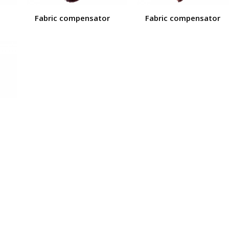
Fabric compensator
Fabric compensator