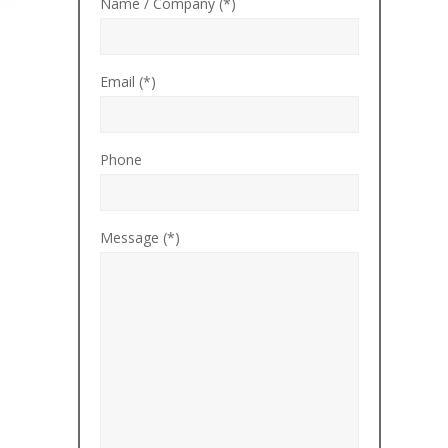
Name / Company (*)
Email (*)
Phone
Message (*)