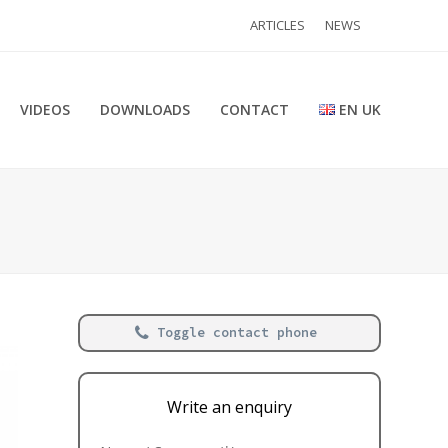
ARTICLES
NEWS
VIDEOS
DOWNLOADS
CONTACT
EN UK
Toggle contact phone
Write an enquiry