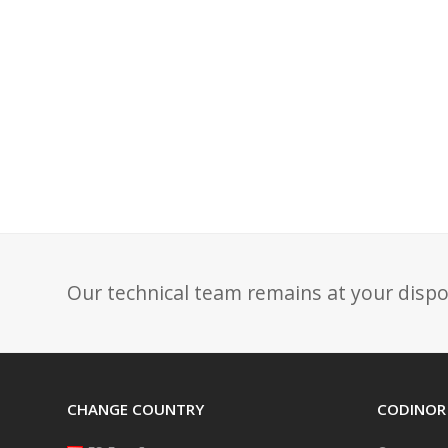
Our technical team remains at your dispo
CHANGE COUNTRY
CODINOR