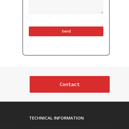
Contact
TECHNICAL INFORMATION