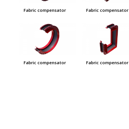
Fabric compensator
Fabric compensator
Fabric compensator
Fabric compensator