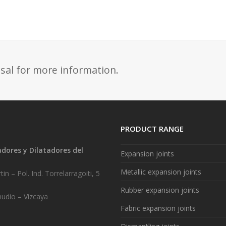
sal for more information.
PRODUCT RANGE
ores y Dilatadores del
Expansion joints
.
Metallic expansion joints
in – Pol. Ind. Torrelarragoiti, 5
Rubber expansion joints
udio – Vizcaya
Fabric expansion joints