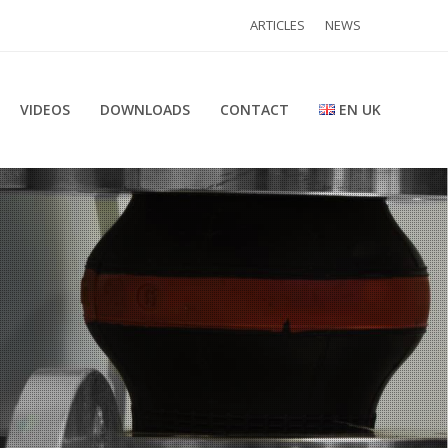
ARTICLES
NEWS
VIDEOS
DOWNLOADS
CONTACT
EN UK