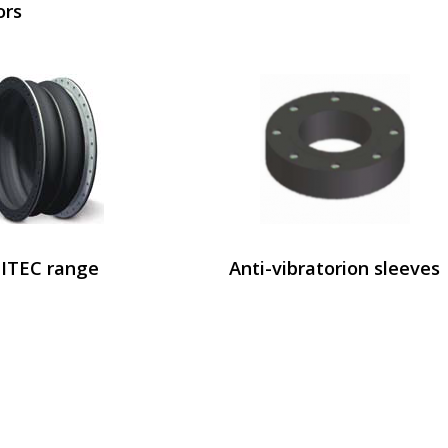
ors
ITEC range
Anti-vibratorion sleeves