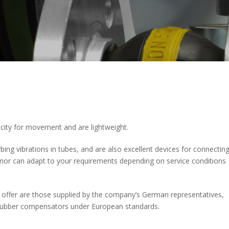
pacity for movement and are lightweight.
bing vibrations in tubes, and are also excellent devices for connectin
inor can adapt to your requirements depending on service conditions
 offer are those supplied by the company’s German representatives,
y rubber compensators under European standards.