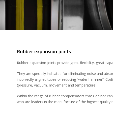
Rubber expansion joints
Rubber expansion joints provide great flexibility, great ca
They are specially indicated for eliminating noise and absor
incorrectly aligned tubes or reducing “water hammer”. Cod
(pressure, vacuum, movement and temperature).
Within the range of rubber compensators that Codinor can
who are leaders in the manufacture of the highest qualit