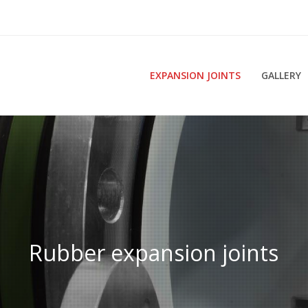
EXPANSION JOINTS
GALLERY
Rubber expansion joints