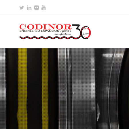
Twitter
LinkedIn
Flickr
Youtube