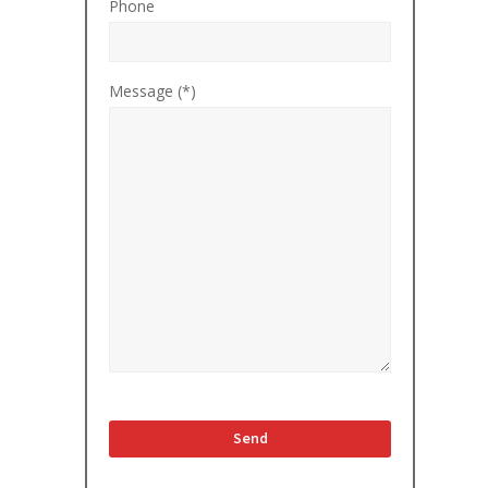
Phone
Message (*)