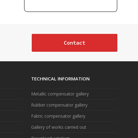
Contact
TECHNICAL INFORMATION
Metallic compensator gallery
Rubber compensator gallery
Fabric compensator gallery
Gallery of works carried out