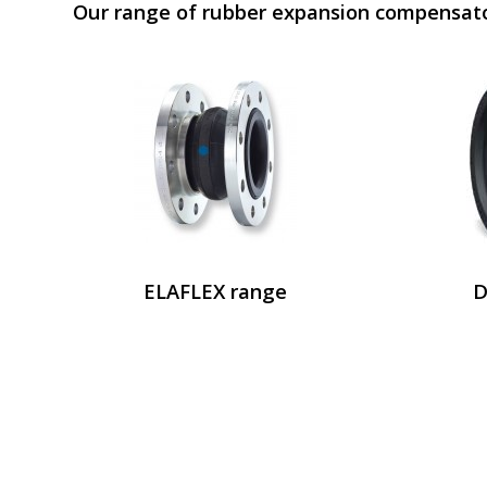
Our range of rubber expansion compensat
ELAFLEX range
D