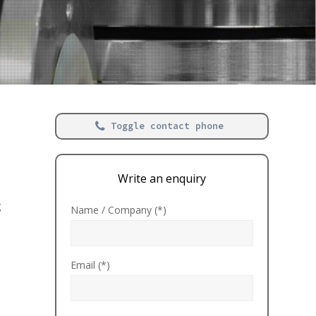
Toggle contact phone
Write an enquiry
g
Name / Company (*)
Email (*)