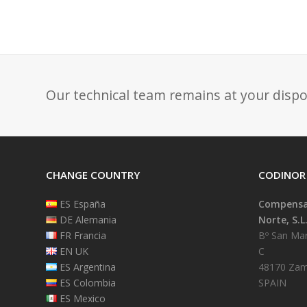
Our technical team remains at your dispo
CHANGE COUNTRY
CODINOR
ES España
Compensad
DE Alemania
Norte, S.L
FR Francia
Bº San Mart
EN UK
C
ES Argentina
48170 Zam
ES Colombia
SPAIN
ES Mexico