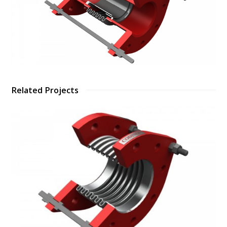
Related Projects