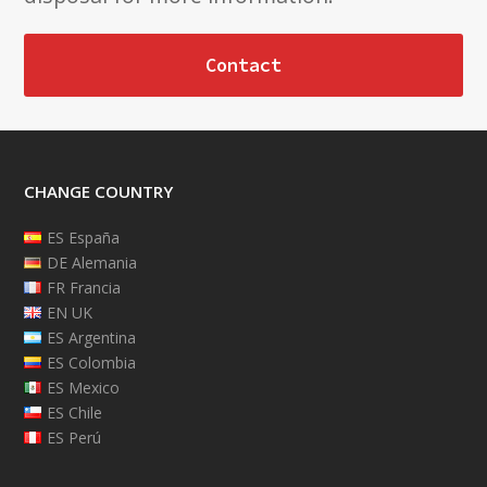
Contact
CHANGE COUNTRY
ES España
DE Alemania
FR Francia
EN UK
ES Argentina
ES Colombia
ES Mexico
ES Chile
ES Perú