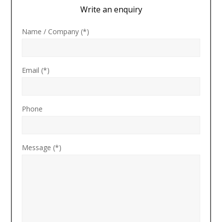
Write an enquiry
Name / Company (*)
Email (*)
Phone
Message (*)