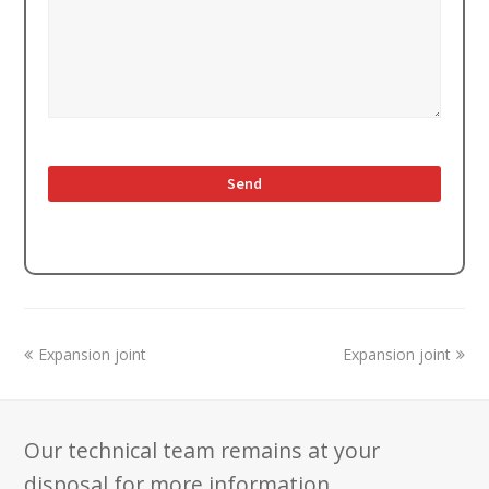
previous
next
Expansion joint
Expansion joint
post:
post:
Our technical team remains at your
disposal for more information.