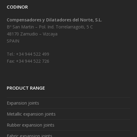
CODINOR
Compensadores y Dilatadores del Norte, S.L.
Bº San Martin – Pol. Ind. Torrelarragoiti, 5 C
48170 Zamudio – Vizcaya
SPAIN
Tel.: +34 944 522 499
Fax: +34 944 522 726
PRODUCT RANGE
Expansion joints
Metallic expansion joints
Rubber expansion joints
Fabric expansion joints