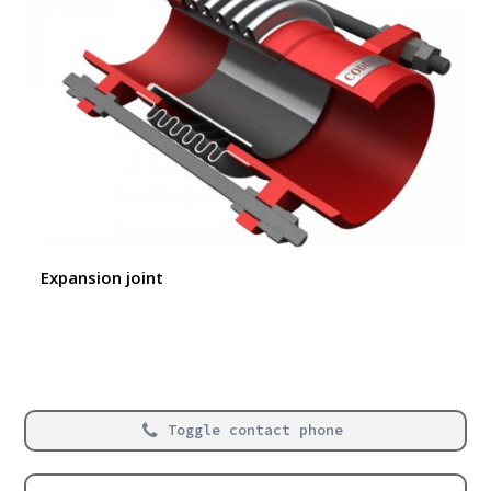
Expansion joint
Toggle contact phone