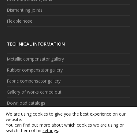
Dismantling joints
Flexible hose
TECHNICAL INFORMATION
Metallic compensator gallery
Rubber compensator gallery
Fabric compensator gallery
Gallery of works carried out
Download catalogs
We are using cookies to give you the best experience on our
Videos
website.
You can find out more about which cookies we are using or
switch them off in
settings
.