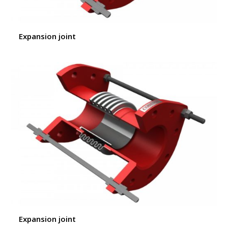
Expansion joint
Expansion joint