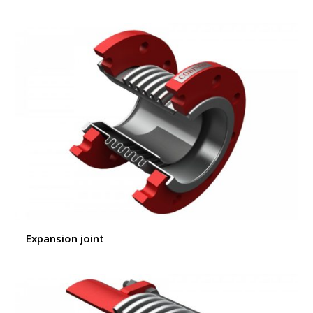
Expansion joint