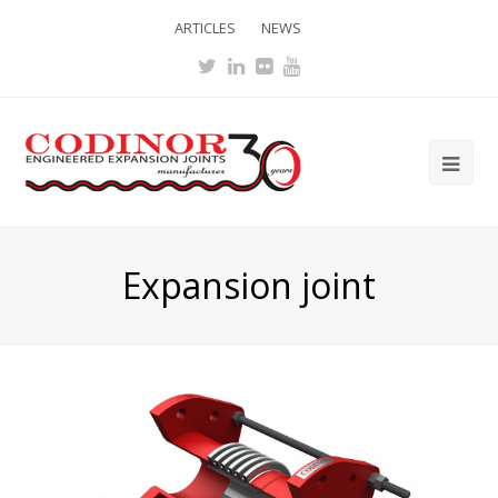
ARTICLES
NEWS
Twitter
LinkedIn
Flickr
Youtube
Ope
Mob
Me
Expansion joint