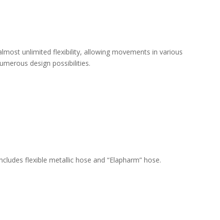
almost unlimited flexibility, allowing movements in various
umerous design possibilities.
ncludes flexible metallic hose and “Elapharm” hose.