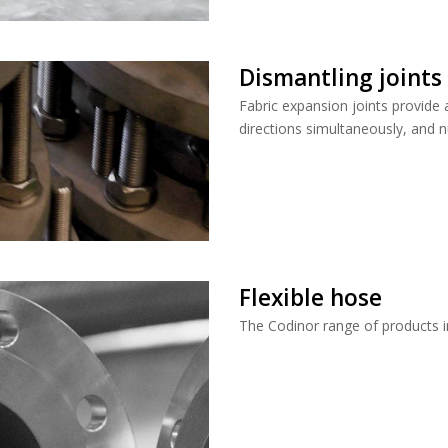
Dismantling joints
Fabric expansion joints provide 
directions simultaneously, and n
Flexible hose
The Codinor range of products i