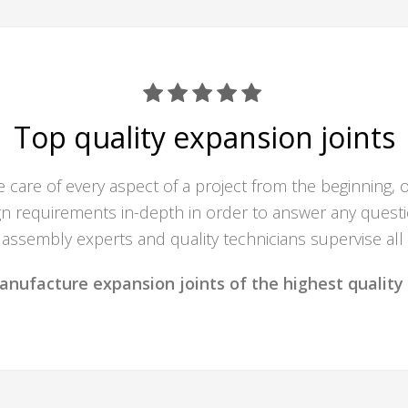
Top quality expansion joints
care of every aspect of a project from the beginning, 
 requirements in-depth in order to answer any questio
assembly experts and quality technicians supervise all
anufacture expansion joints of the highest quality 