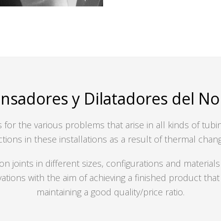
sadores y Dilatadores del Nort
for the various problems that arise in all kinds of tub
tions in these installations as a result of thermal chan
oints in different sizes, configurations and materials
vations with the aim of achieving a finished product th
maintaining a good quality/price ratio.