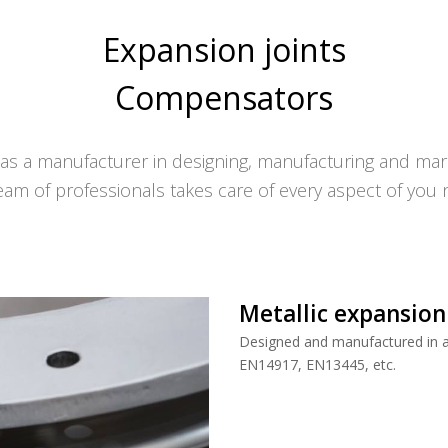
Expansion joints
Compensators
s a manufacturer in designing, manufacturing and mark
eam of professionals takes care of every aspect of you 
Metallic expansion
Designed and manufactured in ac
EN14917, EN13445, etc.