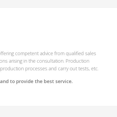
offering competent advice from qualified sales
ns arising in the consultation. Production
 production processes and carry out tests, etc.
and to provide the best service.