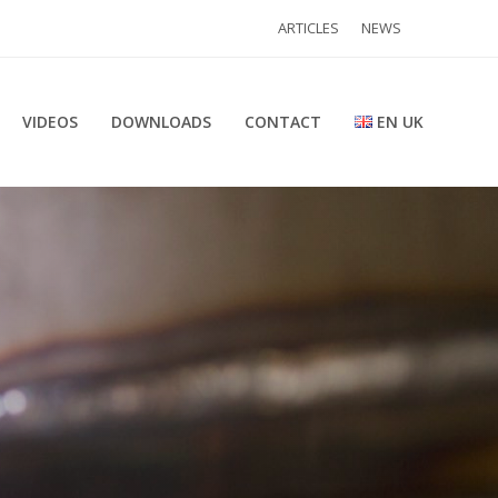
ARTICLES
NEWS
VIDEOS
DOWNLOADS
CONTACT
EN UK