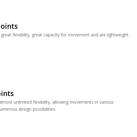
oints
great flexibility, great capacity for movement and are lightweight.
oints
almost unlimited flexibility, allowing movements in various
umerous design possibilities.