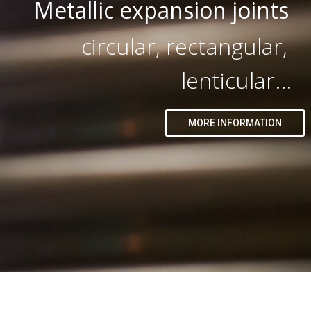
Metallic expansion joints
circular, rectangular,
lenticular...
MORE INFORMATION