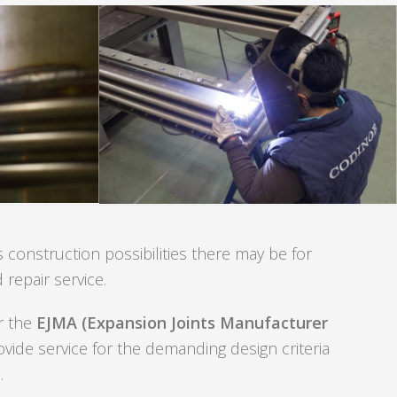
 construction possibilities there may be for
 repair service.
er the
EJMA (Expansion Joints Manufacturer
ovide service for the demanding design criteria
.