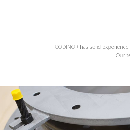
CODINOR has solid experience a
Our t