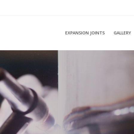
EXPANSION JOINTS
GALLERY