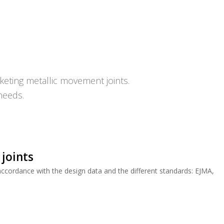
eting metallic movement joints.
needs.
 joints
cordance with the design data and the different standards: EJMA,