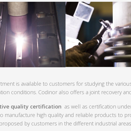
ent is available to customers for studying the various
ation conditions. Codinor also offers a joint recovery and
ive quality certification
as well as certification und
 to manufacture high quality and reliable products to pr
proposed by customers in the different industrial areas