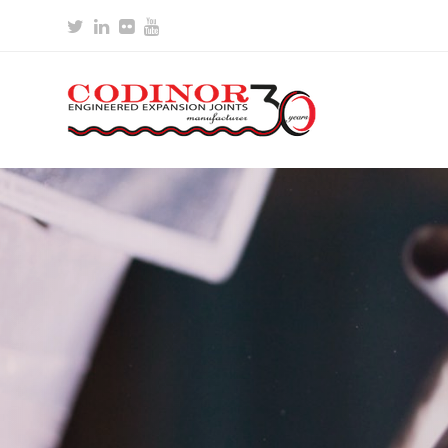
Twitter
LinkedIn
Flickr
Youtube