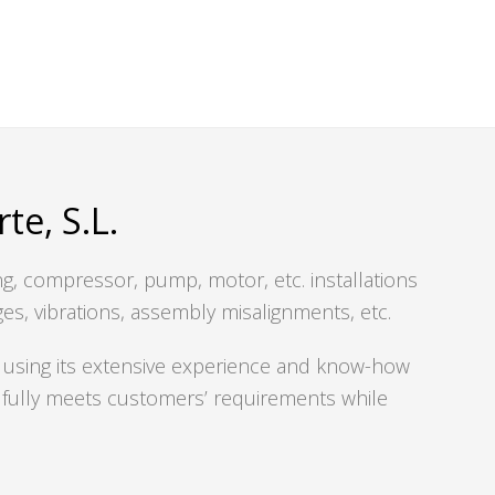
e, S.L.
ing, compressor, pump, motor, etc. installations
ges, vibrations, assembly misalignments, etc.
using its extensive experience and know-how
at fully meets customers’ requirements while