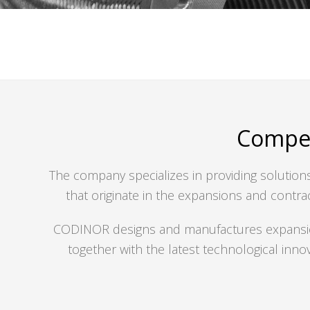
Compen
The company specializes in providing solutions 
that originate in the expansions and contrac
CODINOR designs and manufactures expansion j
together with the latest technological inno