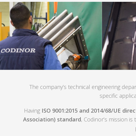
The company’s technical engineering departm
specific applic
Having
ISO 9001:2015 and 2014/68/UE direct
Association) standard
, Codinor’s mission is