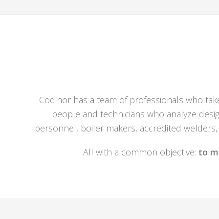
Codinor has a team of professionals who take 
people and technicians who analyze design
personnel, boiler makers, accredited welders, 
All with a common objective:
to m