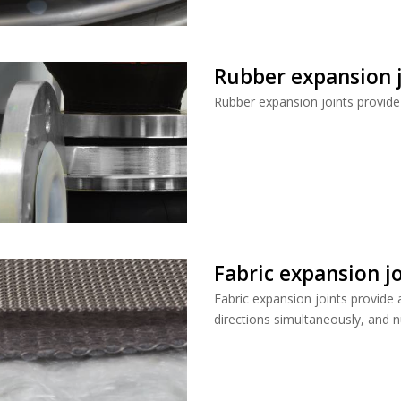
Rubber expansion j
Rubber expansion joints provide 
Fabric expansion j
Fabric expansion joints provide 
directions simultaneously, and n