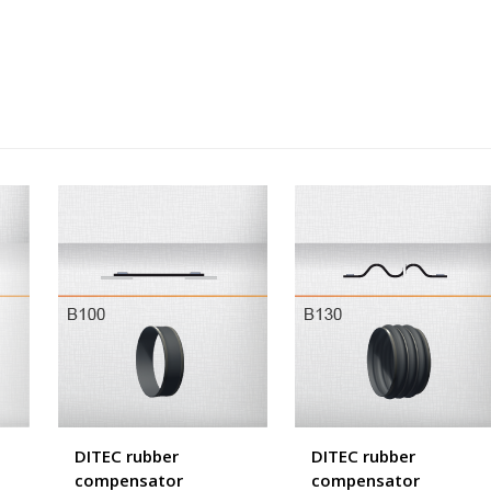
DITEC rubber
DITEC rubber
compensator
compensator