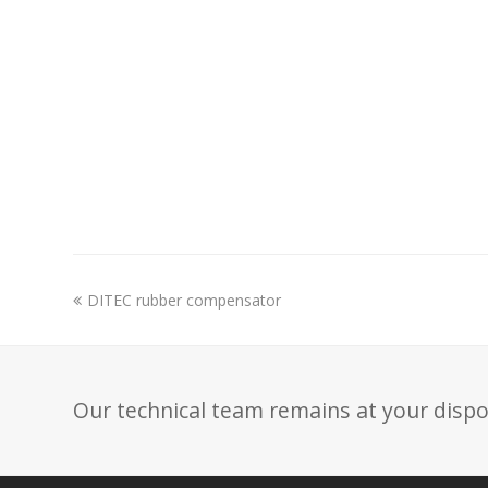
previous
DITEC rubber compensator
post:
Our technical team remains at your dispo