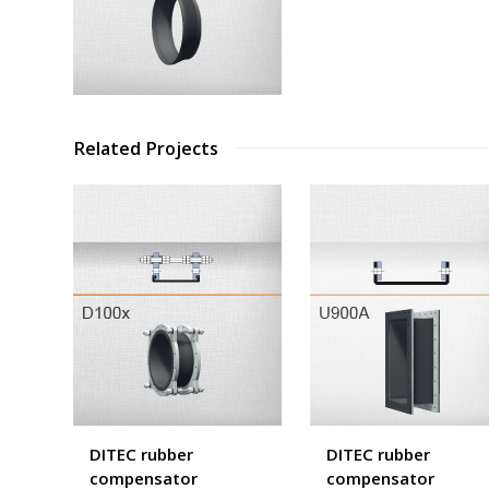
Related Projects
DITEC rubber
DITEC rubber
compensator
compensator