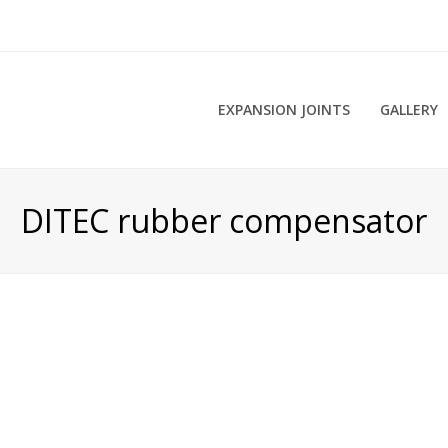
EXPANSION JOINTS
GALLERY
DITEC rubber compensator