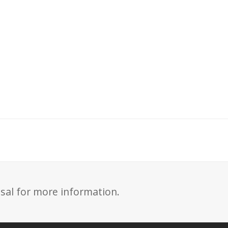
sal for more information.