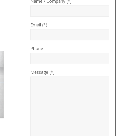
Name / Company (*)
Email (*)
Phone
Message (*)