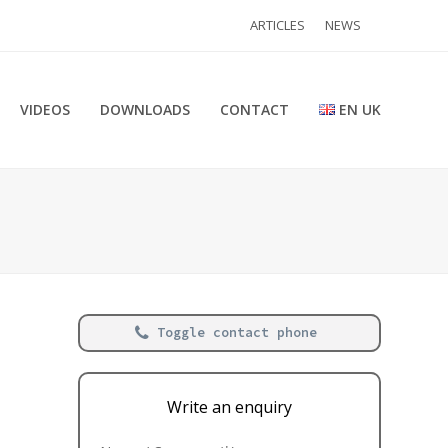
ARTICLES
NEWS
VIDEOS
DOWNLOADS
CONTACT
EN UK
Toggle contact phone
Write an enquiry