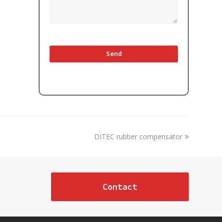
next
DITEC rubber compensator
post:
Contact