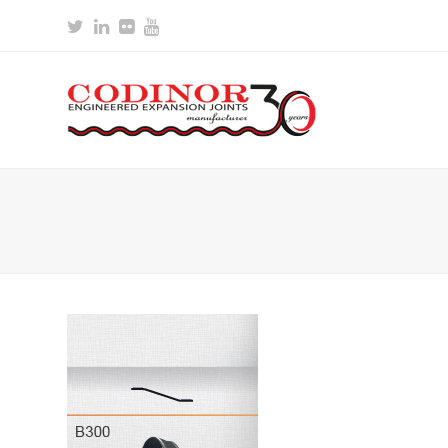
Twitter
LinkedIn
Flickr
Youtube