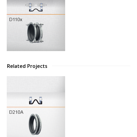
Related Projects