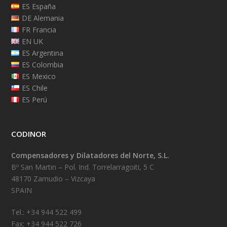
ES España
DE Alemania
FR Francia
EN UK
ES Argentina
ES Colombia
ES Mexico
ES Chile
ES Perú
CODINOR
Compensadores y Dilatadores del Norte, S.L.
Bº San Martin – Pol. Ind. Torrelarragoiti, 5 C
48170 Zamudio – Vizcaya
SPAIN
Tel.: +34 944 522 499
Fax: +34 944 522 726