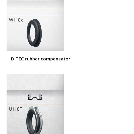
DITEC rubber compensator