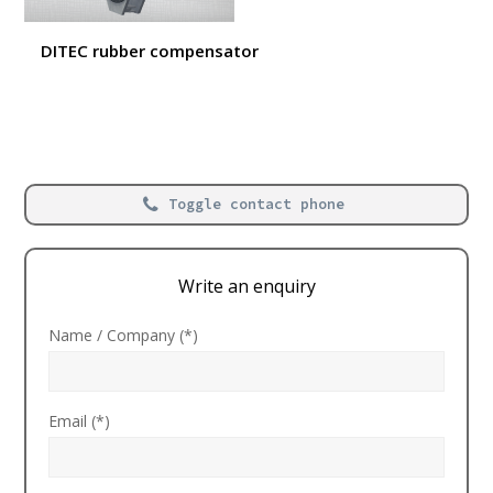
DITEC rubber compensator
Toggle contact phone
Write an enquiry
Name / Company (*)
Email (*)