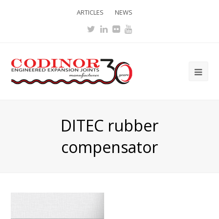
ARTICLES
NEWS
Twitter
LinkedIn
Flickr
Youtube
Ope
Mob
Me
DITEC rubber
compensator