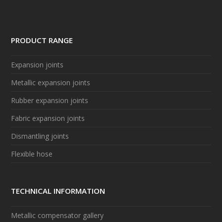
PRODUCT RANGE
Expansion joints
Metallic expansion joints
Rubber expansion joints
Fabric expansion joints
Dismantling joints
Flexible hose
TECHNICAL INFORMATION
Metallic compensator gallery