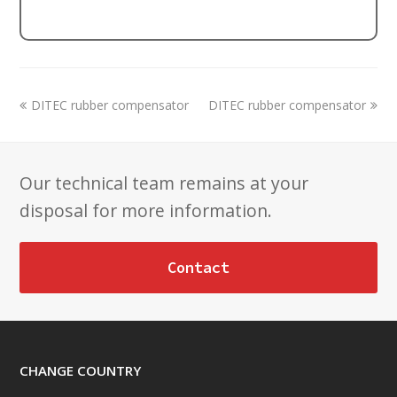
previous
next
DITEC rubber compensator
DITEC rubber compensator
post:
post:
Our technical team remains at your
disposal for more information.
Contact
CHANGE COUNTRY