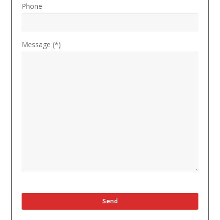
Phone
Message (*)