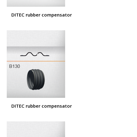
DITEC rubber compensator
DITEC rubber compensator