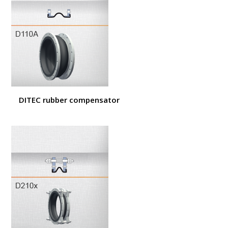
DITEC rubber compensator