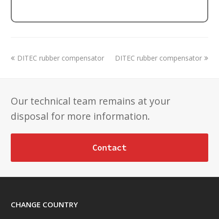
previous
next
DITEC rubber compensator
DITEC rubber compensator
post:
post:
Our technical team remains at your
disposal for more information.
Contact
CHANGE COUNTRY