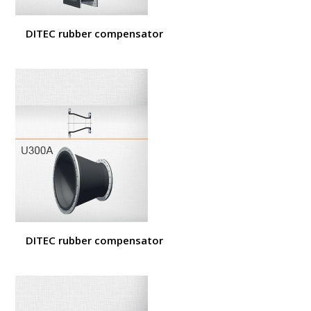
DITEC rubber compensator
DITEC rubber compensator