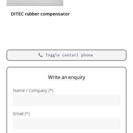
DITEC rubber compensator
Toggle contact phone
Write an enquiry
Name / Company (*)
Email (*)