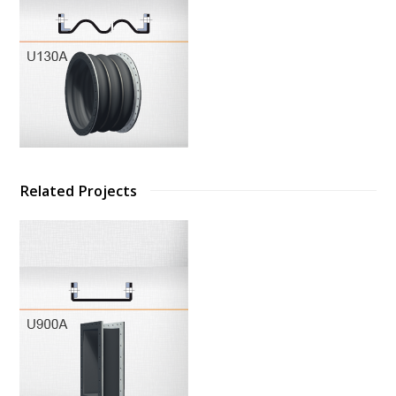
Related Projects