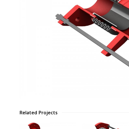
Related Projects