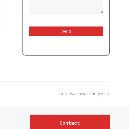
next
Universal expansion joint
post:
Contact