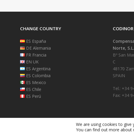
CHANGE COUNTRY
CODINOR
ES España
Compensad
DE Alemania
Norte, S.L
FR Francia
Bº San Mart
EN UK
C
ES Argentina
48170 Zam
ES Colombia
SPAIN
ES Mexico
Tel.: +34 
ES Chile
Fax: +34 9
ES Perú
We are using cookies to give 
You can find out more about 