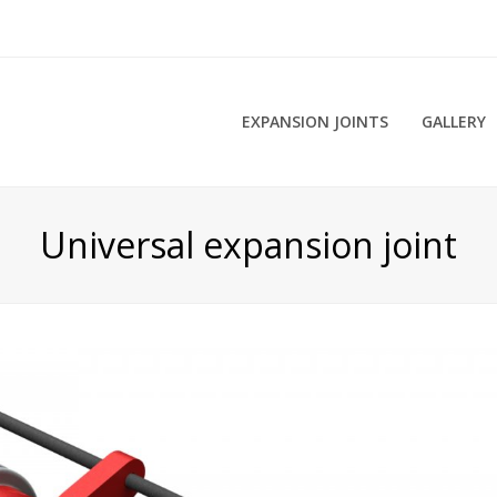
EXPANSION JOINTS
GALLERY
Universal expansion joint