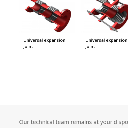
Universal expansion
Universal expansion
joint
joint
Our technical team remains at your dispo