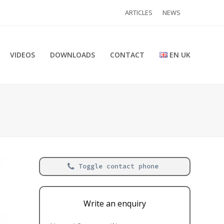
ARTICLES
NEWS
VIDEOS
DOWNLOADS
CONTACT
EN UK
Toggle contact phone
Write an enquiry