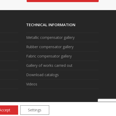
TECHNICAL INFORMATION
Metallic compensator gallery
Rubber compensator gallery
Fabric compensator gallery
Gallery of works carried out
Download catalogs
Videos
Accept
Settings