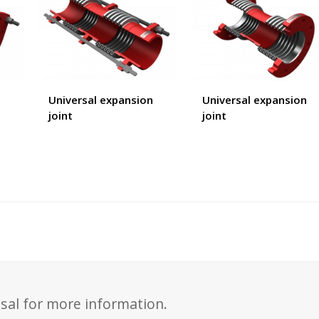
Universal expansion
Universal expansion
joint
joint
sal for more information.