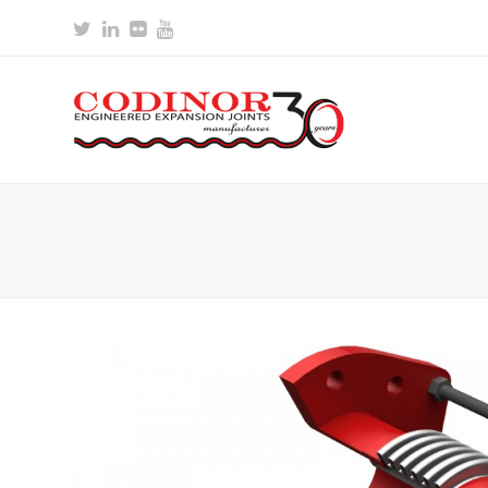
Twitter
LinkedIn
Flickr
Youtube