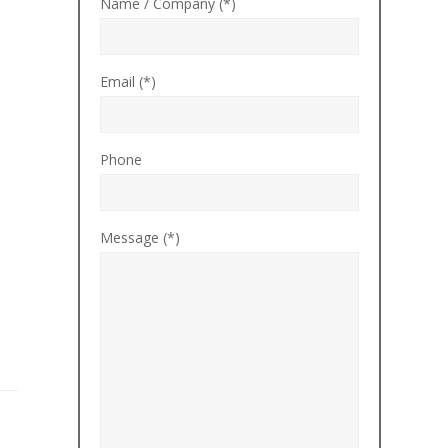
Name / Company (*)
Email (*)
Phone
Message (*)