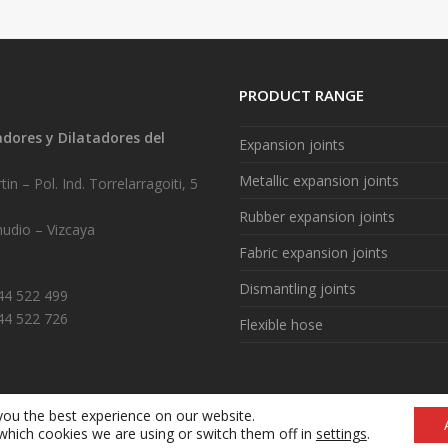
PRODUCT RANGE
ores y Dilatadores del
Expansion joints
.
Metallic expansion joints
in – Pol. Ind. Torrelarragoiti, 5
Rubber expansion joints
udio – Vizcaya
Fabric expansion joints
Dismantling joints
944 522 499
44 522 726
Flexible hose
you the best experience on our website.
Legal notice
|
Cookie policy (ES)
|
What are cookies? (ES)
which cookies we are using or switch them off in
settings
.