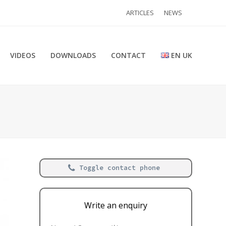
ARTICLES
NEWS
VIDEOS
DOWNLOADS
CONTACT
EN UK
Toggle contact phone
Write an enquiry