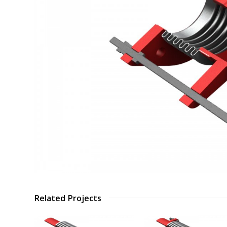
Related Projects