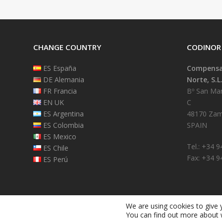
CHANGE COUNTRY
CODINOR
ES España
Compensad
DE Alemania
Norte, S.L
FR Francia
Bº San Mart
EN UK
C
ES Argentina
48170 Zam
ES Colombia
SPAIN
ES Mexico
Tel.: +34 
ES Chile
Fax: +34 9
ES Perú
We are using cookies to give 
You can find out more about 