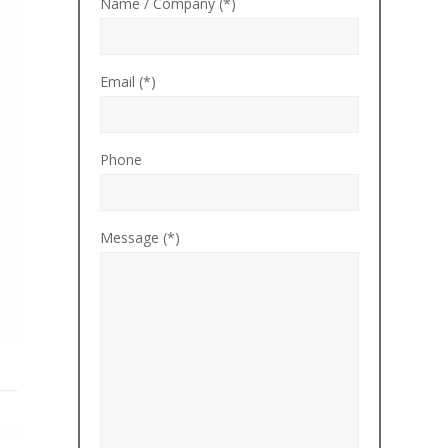
Name / Company (*)
Email (*)
Phone
Message (*)