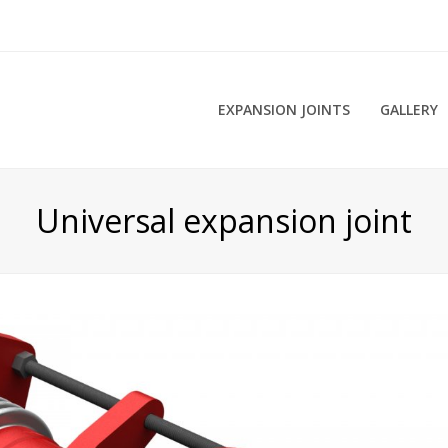
EXPANSION JOINTS
GALLERY
Universal expansion joint