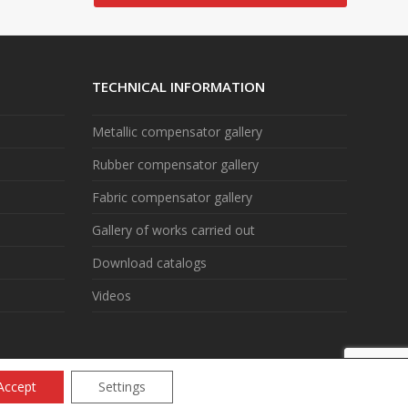
TECHNICAL INFORMATION
Metallic compensator gallery
Rubber compensator gallery
Fabric compensator gallery
Gallery of works carried out
Download catalogs
Videos
Accept
Settings