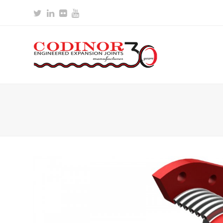
Twitter
LinkedIn
Flickr
Youtube