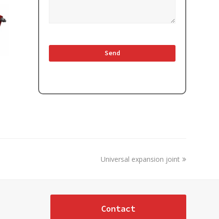
next
Universal expansion joint
post:
Contact