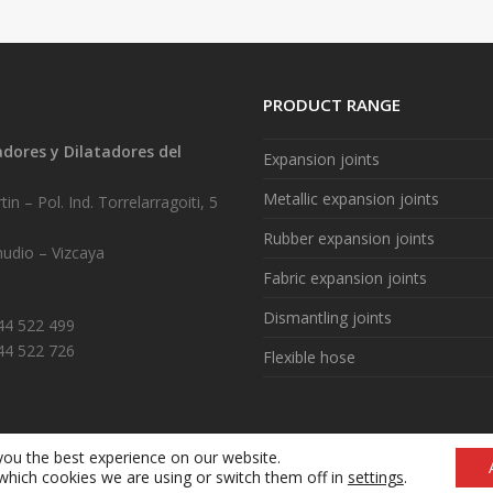
PRODUCT RANGE
ores y Dilatadores del
Expansion joints
.
Metallic expansion joints
in – Pol. Ind. Torrelarragoiti, 5
Rubber expansion joints
udio – Vizcaya
Fabric expansion joints
Dismantling joints
944 522 499
44 522 726
Flexible hose
you the best experience on our website.
Legal notice
|
Cookie policy (ES)
|
What are cookies? (ES)
which cookies we are using or switch them off in
settings
.