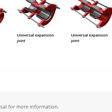
Universal expansion
Universal expansion
joint
joint
sal for more information.