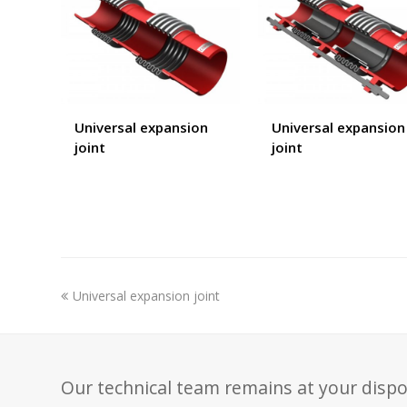
Universal expansion
Universal expansion
joint
joint
previous
Universal expansion joint
post:
Our technical team remains at your dispo