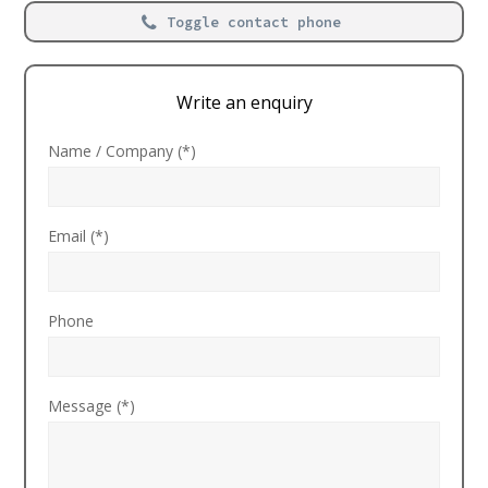
Toggle contact phone
Write an enquiry
Name / Company (*)
Email (*)
Phone
Message (*)