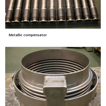
Metallic compensator