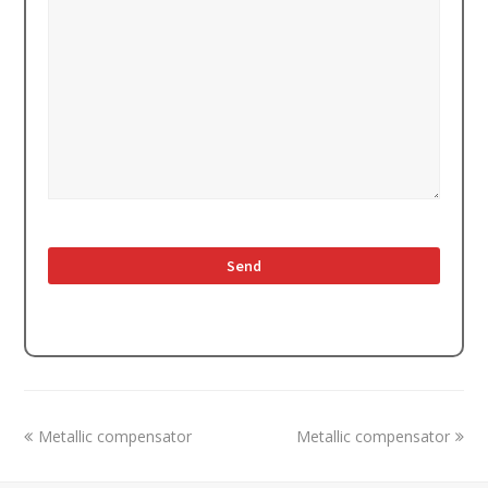
previous
next
Metallic compensator
Metallic compensator
post:
post: