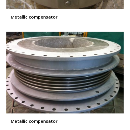
Metallic compensator
Metallic compensator