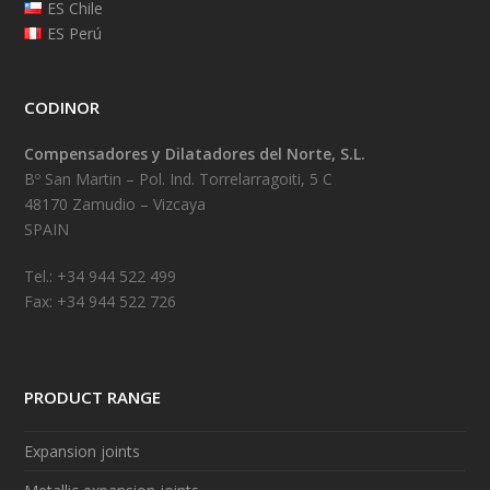
ES Chile
ES Perú
CODINOR
Compensadores y Dilatadores del Norte, S.L.
Bº San Martin – Pol. Ind. Torrelarragoiti, 5 C
48170 Zamudio – Vizcaya
SPAIN
Tel.: +34 944 522 499
Fax: +34 944 522 726
PRODUCT RANGE
Expansion joints