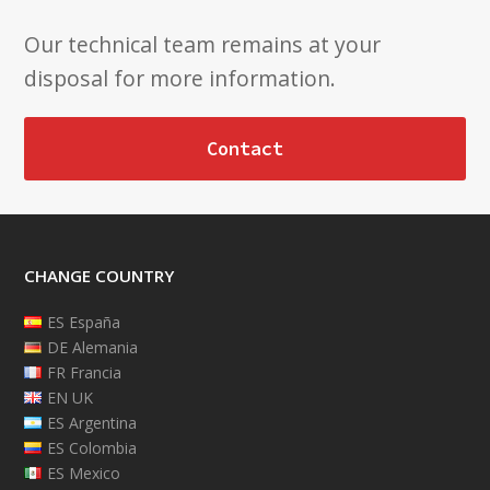
Our technical team remains at your
disposal for more information.
Contact
CHANGE COUNTRY
ES España
DE Alemania
FR Francia
EN UK
ES Argentina
ES Colombia
ES Mexico