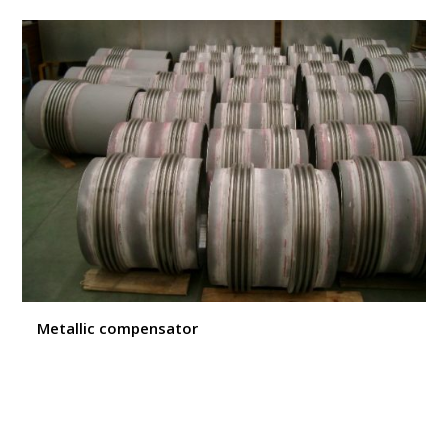
Metallic compensator