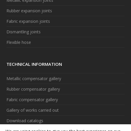
Metallic expansion joints
Rubber expansion joints
Fabric expansion joints
Dismantling joints
Flexible hose
TECHNICAL INFORMATION
Metallic compensator gallery
Rubber compensator gallery
Fabric compensator gallery
Gallery of works carried out
Download catalogs