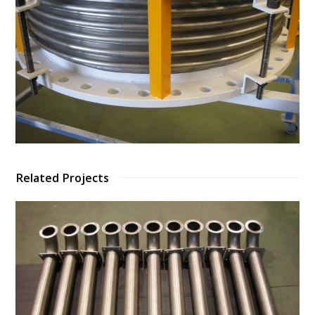
Related Projects