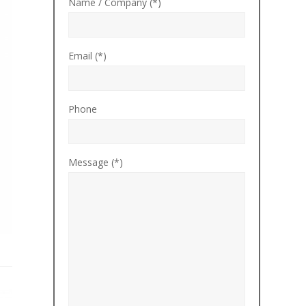
Name / Company (*)
Email (*)
Phone
Message (*)