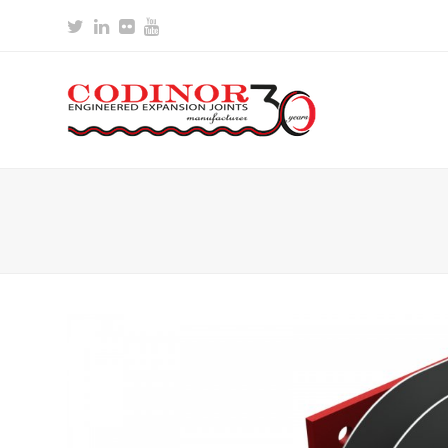
Twitter
LinkedIn
Flickr
Youtube