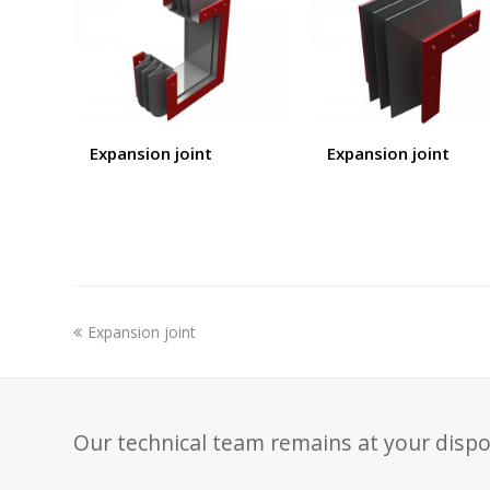
Expansion joint
Expansion joint
previous
Expansion joint
post:
Our technical team remains at your dispo