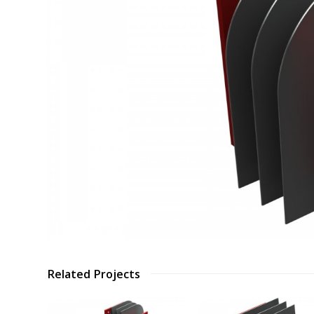
Related Projects