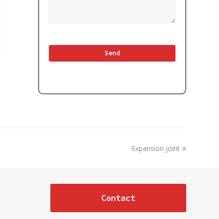
next
Expansion joint
post:
Contact