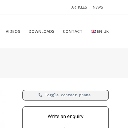
ARTICLES
NEWS
VIDEOS
DOWNLOADS
CONTACT
EN UK
Toggle contact phone
Write an enquiry