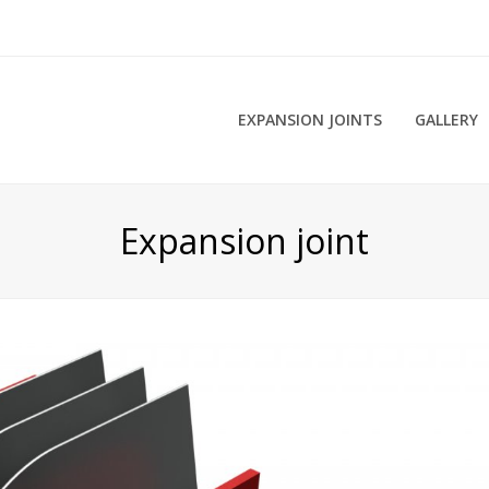
EXPANSION JOINTS
GALLERY
Expansion joint