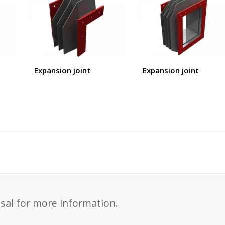
Expansion joint
Expansion joint
sal for more information.