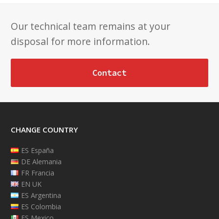
Our technical team remains at your
disposal for more information.
Contact
CHANGE COUNTRY
ES España
DE Alemania
FR Francia
EN UK
ES Argentina
ES Colombia
ES Mexico