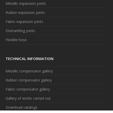
Metallic expansion joints
Rubber expansion joints
Fabric expansion joints
Dismantling joints
Flexible hose
TECHNICAL INFORMATION
Metallic compensator gallery
Rubber compensator gallery
Fabric compensator gallery
Gallery of works carried out
Download catalogs