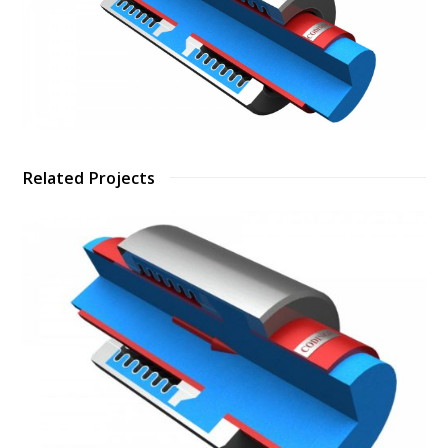
Related Projects