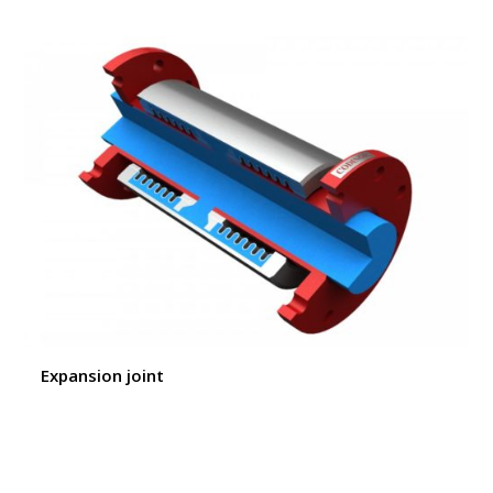
Expansion joint