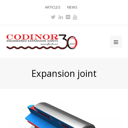
ARTICLES
NEWS
Twitter
LinkedIn
Flickr
Youtube
Ope
Mob
Me
Expansion joint