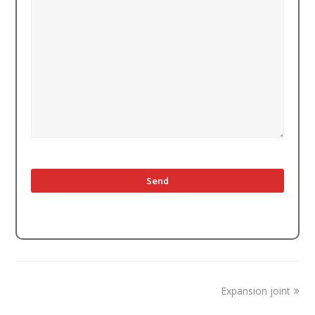
next
Expansion joint
post: