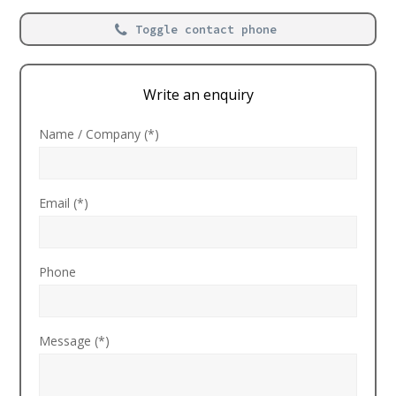
Toggle contact phone
Write an enquiry
Name / Company (*)
Email (*)
Phone
Message (*)