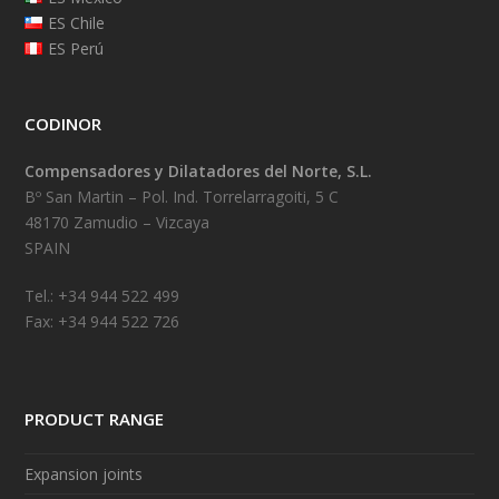
ES Chile
ES Perú
CODINOR
Compensadores y Dilatadores del Norte, S.L.
Bº San Martin – Pol. Ind. Torrelarragoiti, 5 C
48170 Zamudio – Vizcaya
SPAIN
Tel.: +34 944 522 499
Fax: +34 944 522 726
PRODUCT RANGE
Expansion joints