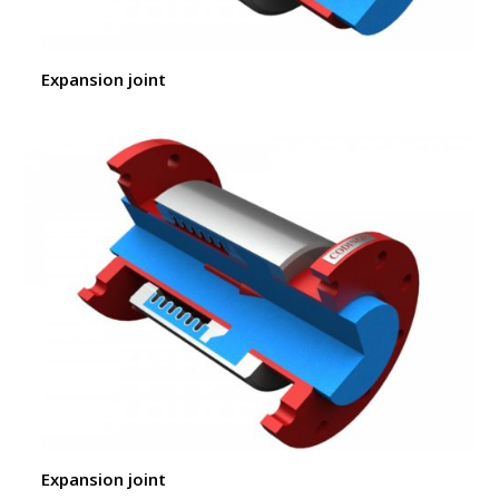
Expansion joint
Expansion joint