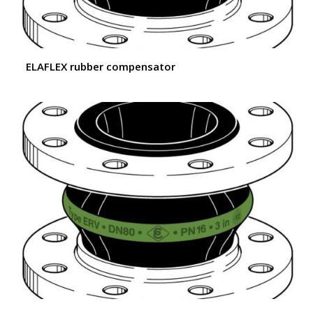
ELAFLEX rubber compensator