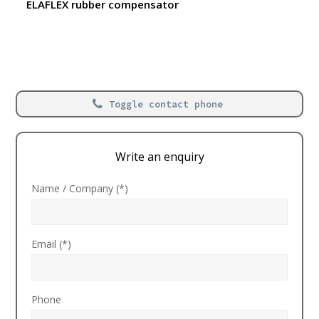
ELAFLEX rubber compensator
Toggle contact phone
Write an enquiry
Name / Company (*)
Email (*)
Phone