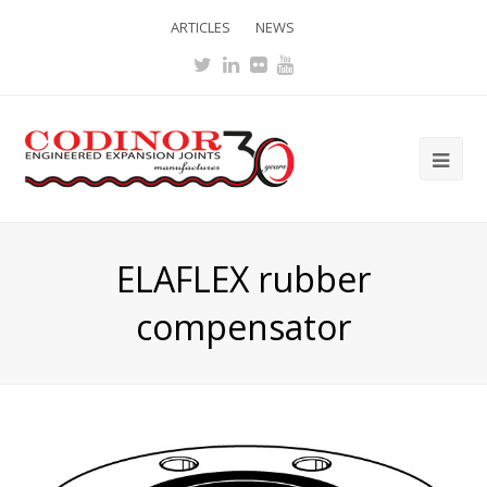
ARTICLES
NEWS
Twitter
LinkedIn
Flickr
Youtube
Ope
Mob
Me
ELAFLEX rubber
compensator