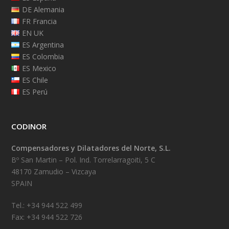
DE Alemania
FR Francia
EN UK
ES Argentina
ES Colombia
ES Mexico
ES Chile
ES Perú
CODINOR
Compensadores y Dilatadores del Norte, S.L.
Bº San Martin – Pol. Ind. Torrelarragoiti, 5 C
48170 Zamudio – Vizcaya
SPAIN
Tel.: +34 944 522 499
Fax: +34 944 522 726