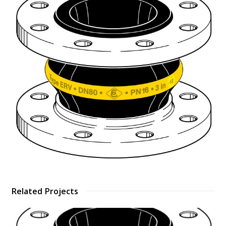
Related Projects