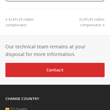
previous
next
ELAFLEX rubber
ELAFLEX rubber
post:
post:
compensator
compensator
Our technical team remains at your
disposal for more information.
Contact
CHANGE COUNTRY
ES España