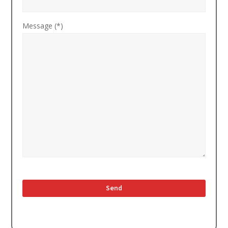
Message (*)