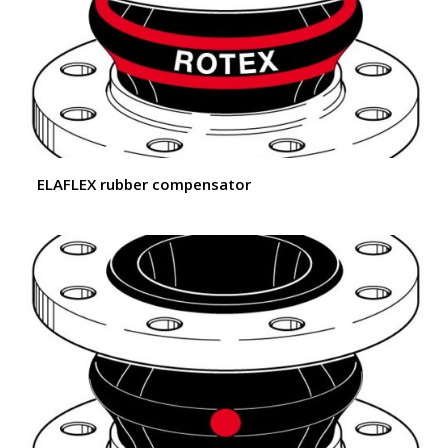
ELAFLEX rubber compensator