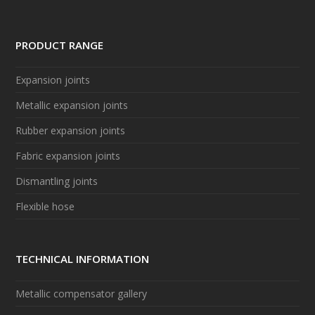
PRODUCT RANGE
Expansion joints
Metallic expansion joints
Rubber expansion joints
Fabric expansion joints
Dismantling joints
Flexible hose
TECHNICAL INFORMATION
Metallic compensator gallery