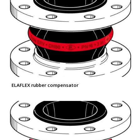
ELAFLEX rubber compensator