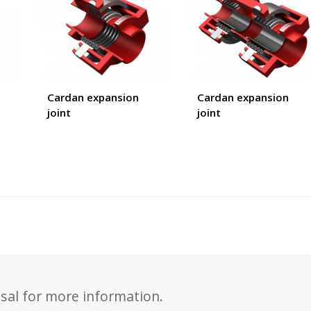
Cardan expansion
Cardan expansion
joint
joint
sal for more information.