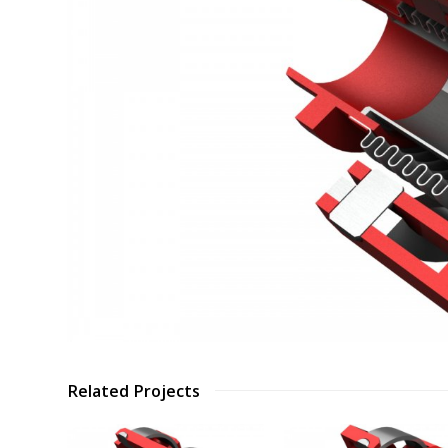
Related Projects