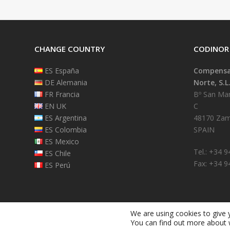
CHANGE COUNTRY
CODINOR
ES España
Compensad
DE Alemania
Norte, S.L
FR Francia
Bº San Mart
EN UK
C
ES Argentina
48170 Zam
ES Colombia
SPAIN
ES Mexico
Tel.: +34 
ES Chile
Fax: +34 9
ES Perú
We are using cookies to give 
You can find out more about 