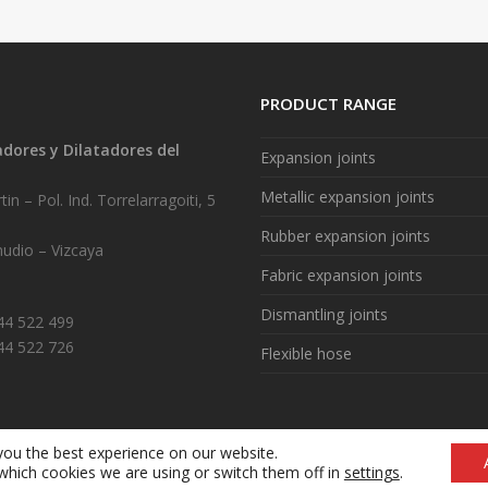
PRODUCT RANGE
ores y Dilatadores del
Expansion joints
.
Metallic expansion joints
in – Pol. Ind. Torrelarragoiti, 5
Rubber expansion joints
udio – Vizcaya
Fabric expansion joints
Dismantling joints
944 522 499
44 522 726
Flexible hose
you the best experience on our website.
Legal notice
|
Cookie policy (ES)
|
What are cookies? (ES)
which cookies we are using or switch them off in
settings
.