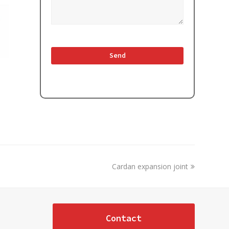
next
Cardan expansion joint
post:
Contact