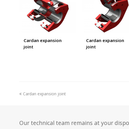
Cardan expansion
Cardan expansion
joint
joint
previous
Cardan expansion joint
post:
Our technical team remains at your dispo