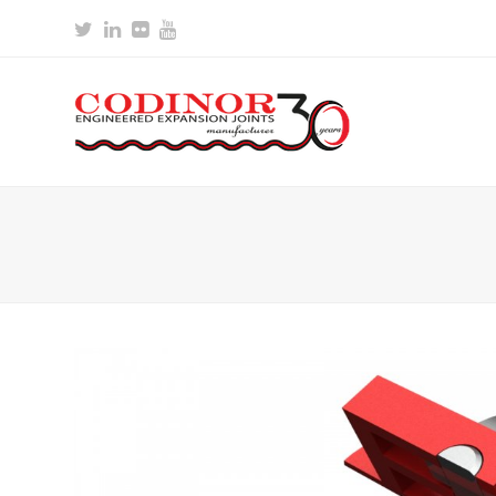
Twitter
LinkedIn
Flickr
Youtube