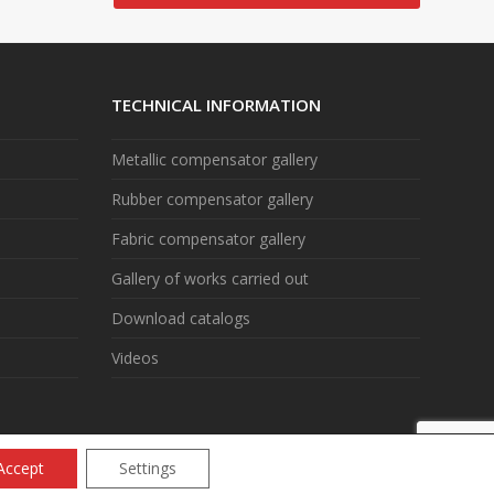
TECHNICAL INFORMATION
Metallic compensator gallery
Rubber compensator gallery
Fabric compensator gallery
Gallery of works carried out
Download catalogs
Videos
Accept
Settings