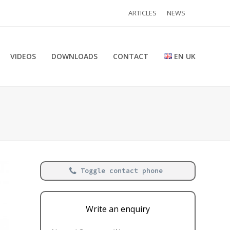
ARTICLES
NEWS
VIDEOS
DOWNLOADS
CONTACT
EN UK
Toggle contact phone
Write an enquiry