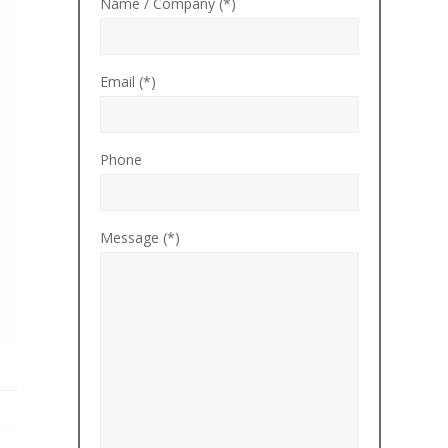
Name / Company (*)
Email (*)
Phone
Message (*)