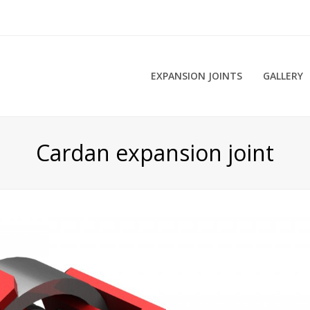
EXPANSION JOINTS
GALLERY
Cardan expansion joint