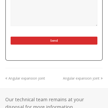
previous
next
Angular expansion joint
Angular expansion joint
post:
post:
Our technical team remains at your
disposal for more information.