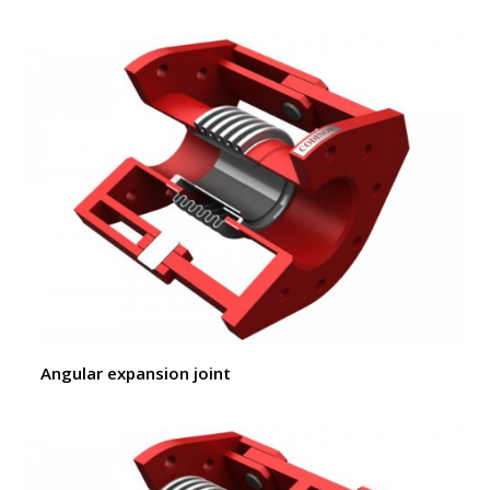
Angular expansion joint