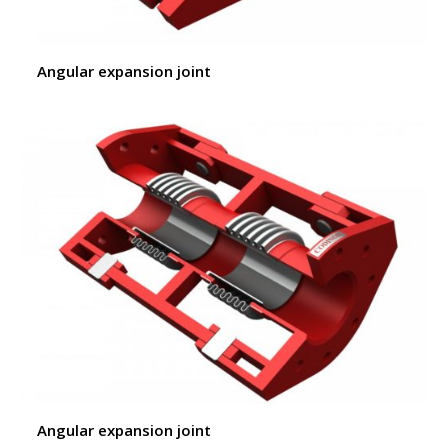
Angular expansion joint
Angular expansion joint