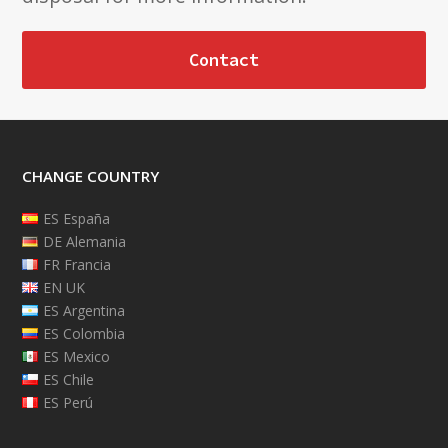
Contact
CHANGE COUNTRY
ES España
DE Alemania
FR Francia
EN UK
ES Argentina
ES Colombia
ES Mexico
ES Chile
ES Perú