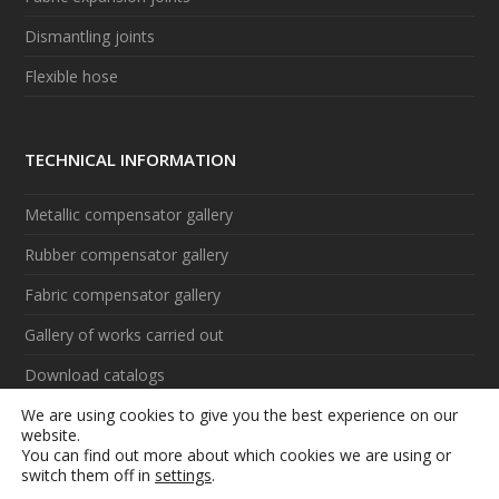
Dismantling joints
Flexible hose
TECHNICAL INFORMATION
Metallic compensator gallery
Rubber compensator gallery
Fabric compensator gallery
Gallery of works carried out
Download catalogs
We are using cookies to give you the best experience on our
Videos
website.
You can find out more about which cookies we are using or
switch them off in
settings
.