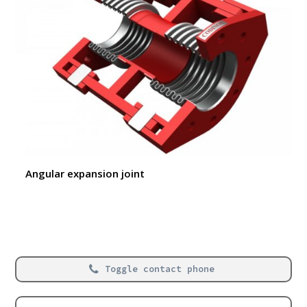
Angular expansion joint
Toggle contact phone