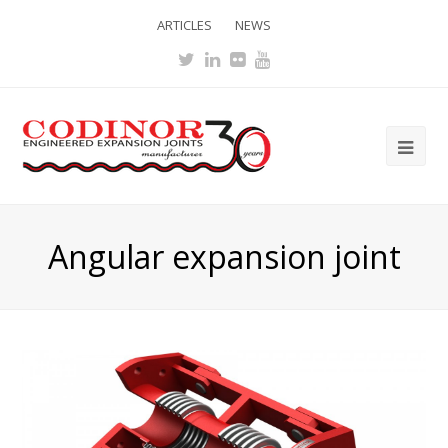
ARTICLES
NEWS
Twitter
LinkedIn
Flickr
Youtube
Ope
Mob
Me
Angular expansion joint