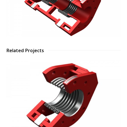
Related Projects