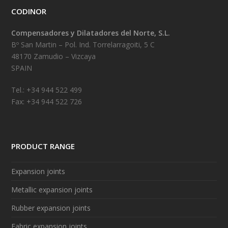
CODINOR
Compensadores y Dilatadores del Norte, S.L.
Bº San Martin – Pol. Ind. Torrelarragoiti, 5 C
48170 Zamudio – Vizcaya
SPAIN
Tel.: +34 944 522 499
Fax: +34 944 522 726
PRODUCT RANGE
Expansion joints
Metallic expansion joints
Rubber expansion joints
Fabric expansion joints