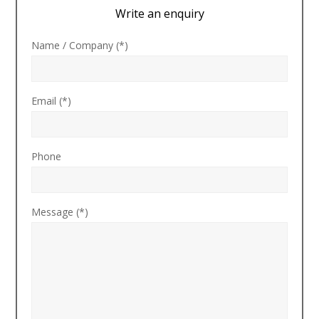
Write an enquiry
Name / Company (*)
Email (*)
Phone
Message (*)